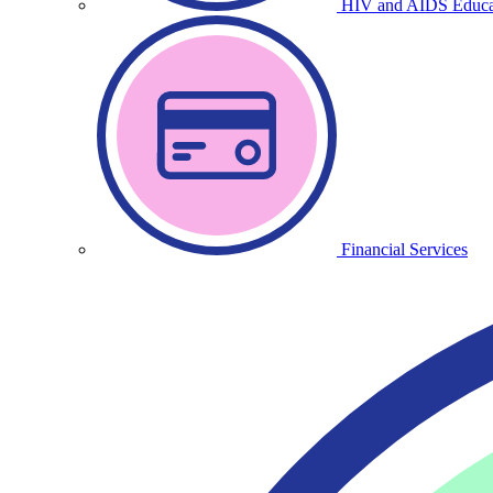
HIV and AIDS Educa
Financial Services