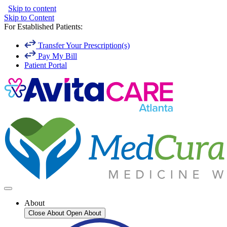
Skip to content
Skip to Content
For Established Patients:
Transfer Your Prescription(s)
Pay My Bill
Patient Portal
About
Close About
Open About