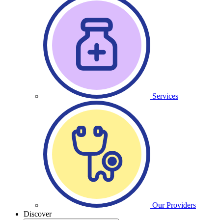
Services
Our Providers
Discover