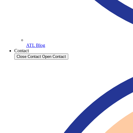
ATL Blog
Contact
Close Contact
Open Contact