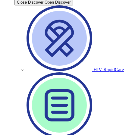
Close Discover
Open Discover
HIV RapidCare