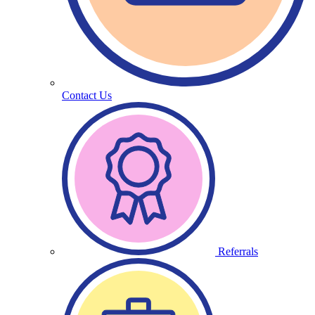
Contact Us
Referrals