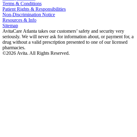
Terms & Conditions
Patient Rights & Responsibilities
Non-Discrimination Notice
Resources & Info
Sitemap
AvitaCare Atlanta takes our customers’ safety and security very
seriously. We will never ask for information about, or payment for, a
drug without a valid prescription presented to one of our licensed
pharmacies.
©2026 Avita. All Rights Reserved.