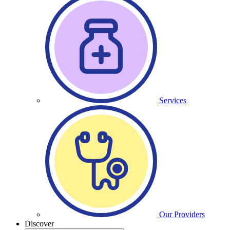
Services
Our Providers
Discover