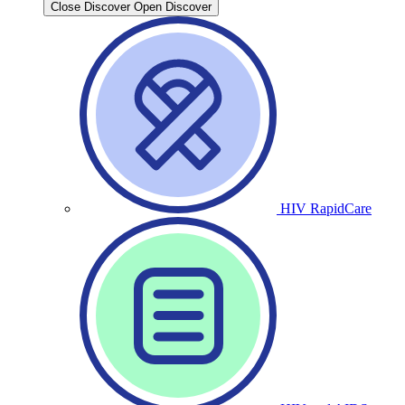
Close Discover
Open Discover
HIV RapidCare