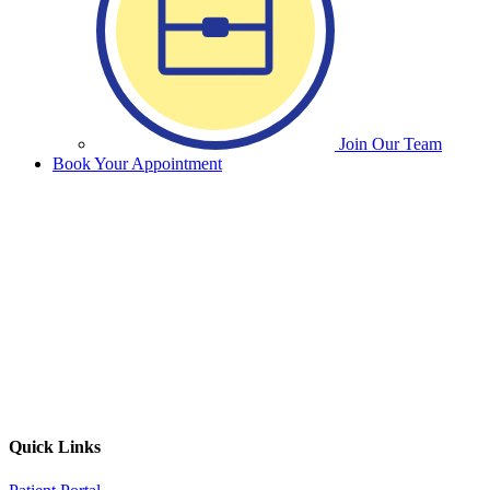
Join Our Team
Book Your Appointment
Quick Links