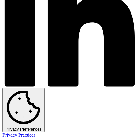
Privacy Preferences
Privacy Practices