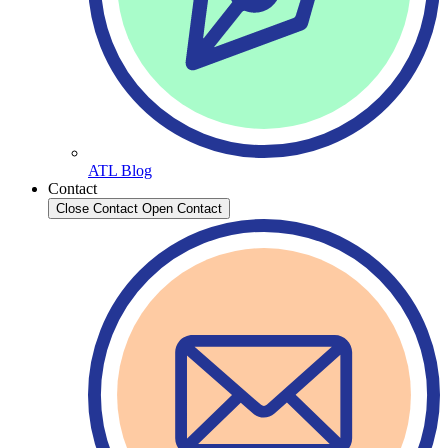
ATL Blog
Contact
Close Contact
Open Contact