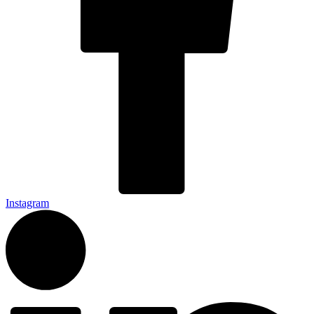
Instagram