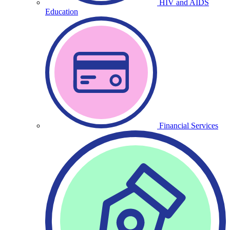
HIV and AIDS
Education
Financial Services