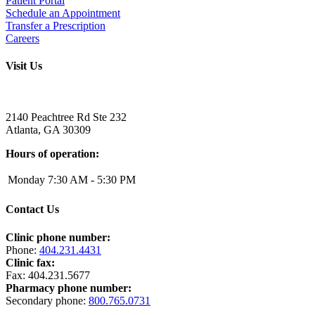
Patient Portal
Schedule an Appointment
Transfer a Prescription
Careers
Visit Us
Address:
2140 Peachtree Rd Ste 232
Atlanta
,
GA
30309
Hours of operation:
Monday
7:30 AM - 5:30 PM
Contact Us
Clinic phone number:
Phone:
404.231.4431
Clinic fax:
Fax:
404.231.5677
Pharmacy phone number:
Secondary phone:
800.765.0731