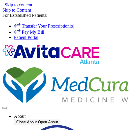
Skip to content
Skip to Content
For Established Patients:
Transfer Your Prescription(s)
Pay My Bill
Patient Portal
About
Close About
Open About