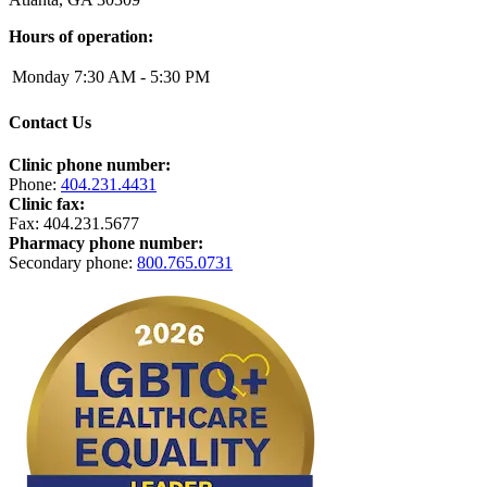
Hours of operation:
Monday
7:30 AM - 5:30 PM
Contact Us
Clinic phone number:
Phone:
404.231.4431
Clinic fax:
Fax:
404.231.5677
Pharmacy phone number:
Secondary phone:
800.765.0731