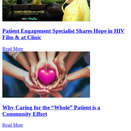
Patient Engagement Specialist Shares Hope in HIV
Film & at Clinic
Read More
Why Caring for the “Whole” Patient is a
Community Effort
Read More