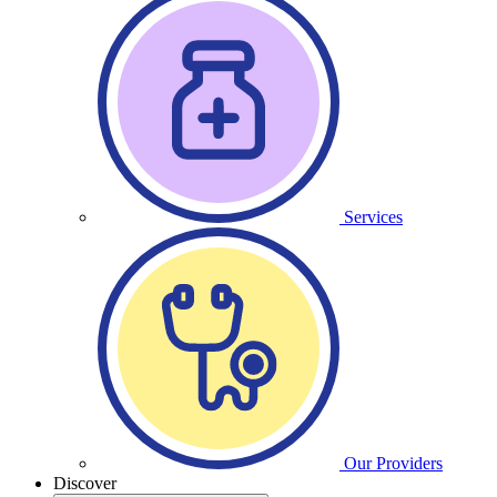
Services
Our Providers
Discover