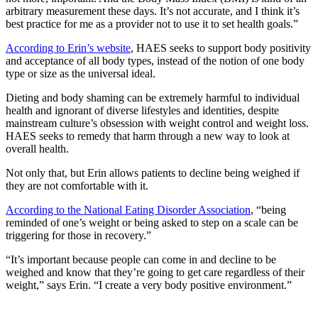
arbitrary measurement these days. It’s not accurate, and I think it’s
best practice for me as a provider not to use it to set health goals.”
According to Erin’s website
, HAES
seeks to support body positivity
and acceptance of all body types, instead of the notion of one body
type or size as the universal ideal.
Dieting and body shaming can be extremely harmful to individual
health and ignorant of diverse lifestyles and identities, despite
mainstream culture’s obsession with weight control and weight loss.
HAES seeks to remedy that harm through a new way to look at
overall health.
Not only that, but Erin allows patients to decline being weighed if
they are not comfortable with it.
According to the National Eating Disorder Association
, “being
reminded of one’s weight or being asked to step on a scale can be
triggering for those in recovery.”
“It’s important because people can come in and decline to be
weighed and know that they’re going to get care regardless of their
weight,” says Erin. “I create a very body positive environment.”