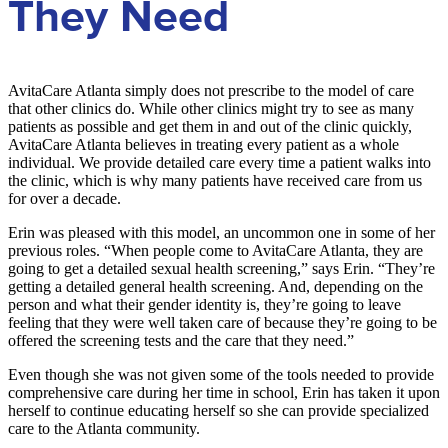
They Need
AvitaCare Atlanta simply does not prescribe to the model of care
that other clinics do. While other clinics might try to see as many
patients as possible and get them in and out of the clinic quickly,
AvitaCare Atlanta believes in treating every patient as a whole
individual. We provide detailed care every time a patient walks into
the clinic, which is why many patients have received care from us
for over a decade.
Erin was pleased with this model, an uncommon one in some of her
previous roles. “When people come to AvitaCare Atlanta, they are
going to get a detailed sexual health screening,” says Erin. “They’re
getting a detailed general health screening. And, depending on the
person and what their gender identity is, they’re going to leave
feeling that they were well taken care of because they’re going to be
offered the screening tests and the care that they need.”
Even though she was not given some of the tools needed to provide
comprehensive care during her time in school, Erin has taken it upon
herself to continue educating herself so she can provide specialized
care to the Atlanta community.