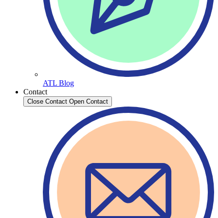
ATL Blog
Contact
Close Contact
Open Contact