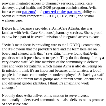
provides
integrated access to pharmacy services, clinical care
delivery, digital health, and 340B program administration. Avita
increases our
patients’
and
covered entity partners’
ability to
obtain culturally competent LGBTQ+, HIV, PrEP, and sexual
wellness care.
Before Erin became a provider at AvitaCare Atlanta, she was
familiar with Avita Care Solutions’ pharmacy services. She is proud
to now be a part of its overall mission of integrated access to care.
“Avita’s main focus is providing care to the LGBTQ+ community,
and it’s obvious that the providers here and the team here are on
board and aligned with that,” says Erin. “I have found that Avita
practices what it preaches, so to speak. They do this through hiring a
very diverse staff. We hire members of the community to deliver
care and work for patients, which means Avita is also delivering on
its mission. I think it’s an important because, unfortunately, a lot of
people in the trans community are underemployed. So having a staff
that’s full of different racial groups and different sexual orientations
and different gender identities, I think it’s amazing to work
amongst.”
Not only does Avita deliver on its mission to serve diverse,
traditionally underserved communities, it also delivers on its promise
of accessible care.