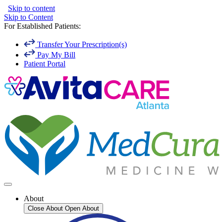
Skip to content
Skip to Content
For Established Patients:
Transfer Your Prescription(s)
Pay My Bill
Patient Portal
About
Close About
Open About