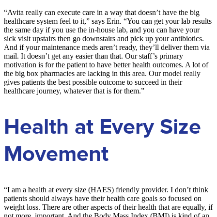
“Avita really can execute care in a way that doesn’t have the big
healthcare system feel to it,” says Erin. “You can get your lab results
the same day if you use the in-house lab, and you can have your
sick visit upstairs then go downstairs and pick up your antibiotics.
And if your maintenance meds aren’t ready, they’ll deliver them via
mail. It doesn’t get any easier than that. Our staff’s primary
motivation is for the patient to have better health outcomes. A lot of
the big box pharmacies are lacking in this area. Our model really
gives patients the best possible outcome to succeed in their
healthcare journey, whatever that is for them.”
Health at Every Size
Movement
“I am a health at every size (HAES) friendly provider. I don’t think
patients should always have their health care goals so focused on
weight loss. There are other aspects of their health that are equally, if
not more, important. And the Body Mass Index (BMI) is kind of an