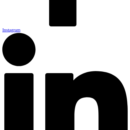
Instagram