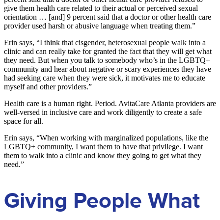
give them health care related to their actual or perceived sexual
orientation … [and] 9 percent said that a doctor or other health care
provider used harsh or abusive language when treating them.”
Erin says, “I think that cisgender, heterosexual people walk into a
clinic and can really take for granted the fact that they will get what
they need. But when you talk to somebody who’s in the LGBTQ+
community and hear about negative or scary experiences they have
had seeking care when they were sick, it motivates me to educate
myself and other providers.”
Health care is a human right. Period. AvitaCare Atlanta providers are
well-versed in inclusive care and work diligently to create a safe
space for all.
Erin says, “When working with marginalized populations, like the
LGBTQ+ community, I want them to have that privilege. I want
them to walk into a clinic and know they going to get what they
need.”
Giving People What