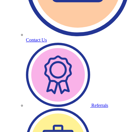
Contact Us
Referrals