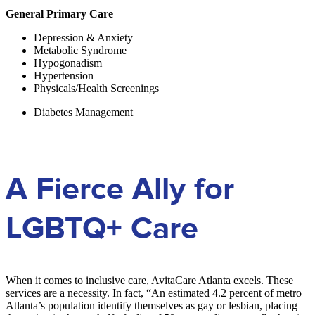
General Primary Care
Depression & Anxiety
Metabolic Syndrome
Hypogonadism
Hypertension
Physicals/Health Screenings
Diabetes Management
A Fierce Ally for
LGBTQ+ Care
When it comes to inclusive care, AvitaCare Atlanta excels. These
services are a necessity. In fact, “
An estimated 4.2 percent of metro
Atlanta’s population identify themselves as gay or lesbian, placing