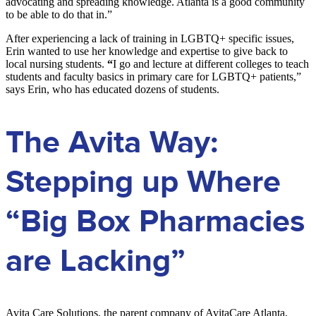
advocating and spreading knowledge. Atlanta is a good community
to be able to do that in.”
After experiencing a lack of training in LGBTQ+ specific issues,
Erin wanted to use her knowledge and expertise to give back to
local nursing students.
“
I go and lecture at different colleges to teach
students and faculty basics in primary care for LGBTQ+ patients,”
says Erin, who has educated dozens of students.
The Avita Way:
Stepping up Where
“Big Box Pharmacies
are Lacking”
Avita Care Solutions, the parent company of AvitaCare Atlanta,