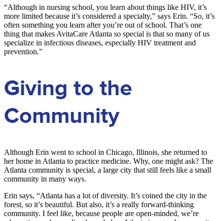
“Although in nursing school, you learn about things like HIV, it’s
more limited because it’s considered a specialty,” says Erin. “So, it’s
often something you learn after you’re out of school. That’s one
thing that makes AvitaCare Atlanta so special is that so many of us
specialize in infectious diseases, especially HIV treatment and
prevention.”
Giving to the
Community
Although Erin went to school in Chicago, Illinois, she returned to
her home in Atlanta to practice medicine. Why, one might ask? The
Atlanta community is special, a large city that still feels like a small
community in many ways.
Erin says, “Atlanta has a lot of diversity. It’s coined the city in the
forest, so it’s beautiful. But also, it’s a really forward-thinking
community. I feel like, because people are open-minded, we’re