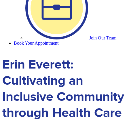
Join Our Team
Book Your Appointment
Erin Everett:
Cultivating an
Inclusive Community
through Health Care