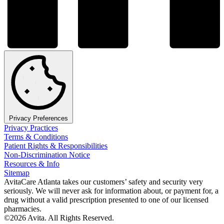
Privacy Preferences
Privacy Practices
Terms & Conditions
Patient Rights & Responsibilities
Non-Discrimination Notice
Resources & Info
Sitemap
AvitaCare Atlanta takes our customers’ safety and security very
seriously. We will never ask for information about, or payment for, a
drug without a valid prescription presented to one of our licensed
pharmacies.
©2026 Avita. All Rights Reserved.