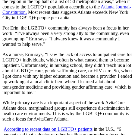
the region in the top half of a list of 50 metropolitan areas,” when it
comes to the LGBTQ+ population according to the
Atlanta Journal-
Constitution.
Most recent data suggests Atlanta exceeds New York
City in LGBTQ+ people per capita.
For Erin, the LGBTQ+ community has always been a focus in her
work.
“
I’ve always been a very strong ally to the community, even
growing up,” Erin says. “I always knew it was a community I
wanted to help serve.”
As a nurse, Erin says, “I saw the lack of access to outpatient care for
LGBTQ+ individuals, which often is what caused them to become
inpatient. Unfortunately, in nursing school, they didn’t teach us a lot
about LGBTQ+ care, gender-affirming care, or HIV care. So, when
I got done with my higher education and became a provider, I ended
up working at a local clinic here where I learned a lot about
transgender medicine and providing gender affirming care, which is
important to me.”
While primary care is an important aspect of the work AvitaCare
Atlanta does, marginalized groups still experience discrimination in
health care environments. This is why the LGBTQ+ community is
such a focus for AvitaCare Atlanta.
According to recent data on LGBTQ+ patients
in the U.S., “
6
percent said that a doctor or other health care provider refused to