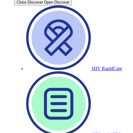
Close Discover
Open Discover
HIV RapidCare