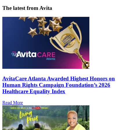
The latest from Avita
AvitaCare Atlanta Awarded Highest Honors on
Human Rights Campaign Foundation’s 2026
Healthcare Equality Index
Read More