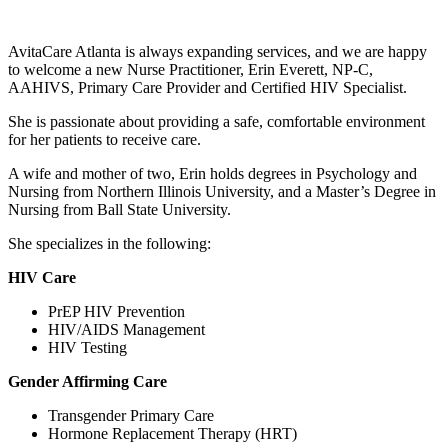
AvitaCare Atlanta is always expanding services, and we are happy
to welcome a new Nurse Practitioner, Erin Everett, NP-C,
AAHIVS, Primary Care Provider and Certified HIV Specialist.
She is passionate about providing a safe, comfortable environment
for her patients to receive care.
A wife and mother of two, Erin holds degrees in Psychology and
Nursing from Northern Illinois University, and a Master’s Degree in
Nursing from Ball State University.
She specializes in the following:
HIV Care
PrEP HIV Prevention
HIV/AIDS Management
HIV Testing
Gender Affirming Care
Transgender Primary Care
Hormone Replacement Therapy (HRT)