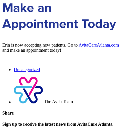
Make an
Appointment Today
Erin is now accepting new patients. Go to
AvitaCareAtlanta.com
and make an appointment today!
Uncategorized
The Avita Team
Share
Sign up to receive the latest news from AvitaCare Atlanta