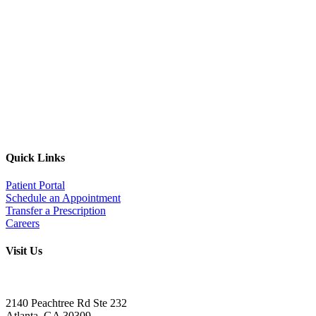
Quick Links
Patient Portal
Schedule an Appointment
Transfer a Prescription
Careers
Visit Us
Address:
2140 Peachtree Rd Ste 232
Atlanta
,
GA
30309