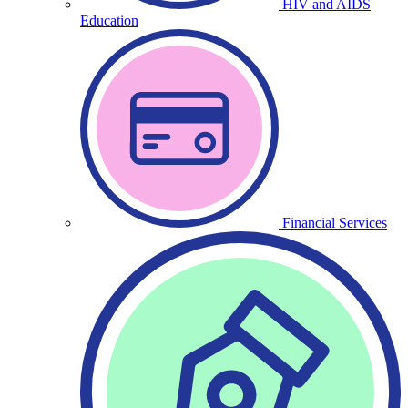
HIV and AIDS
Education
Financial Services